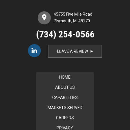
45755 Five Mile Road
Plymouth, MI 48170
(734) 254-0566
LEAVE A REVIEW
i
HOME
ABOUT US
CAPABILITIES
MARKETS SERVED
CAREERS
PRIVACY