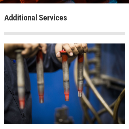
Additional Services