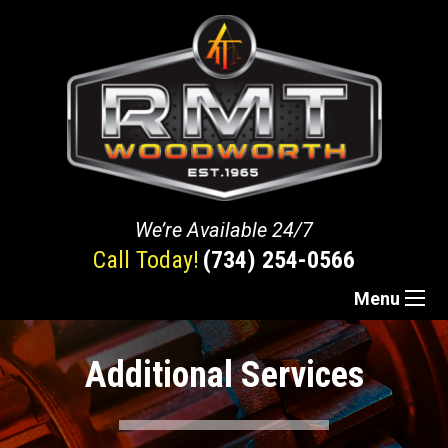
We’re Available 24/7
Call Today!
(734) 254-0566
Menu
Additional Services