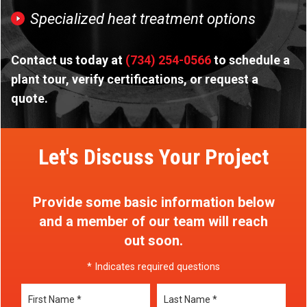
Specialized heat treatment options
Contact us today at
(734) 254-0566
to schedule a
plant tour, verify certifications, or request a
quote.
Let's Discuss Your Project
Provide some basic information below
and a member of our team will reach
out soon.
* Indicates required questions
First Name
Last Name