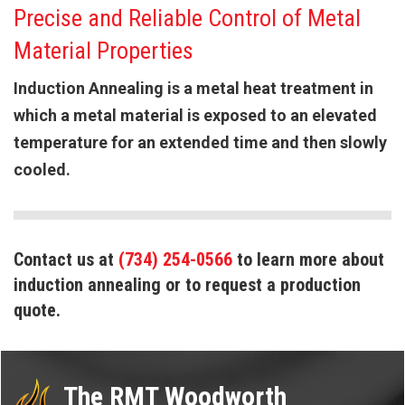
Precise and Reliable Control of Metal
Material Properties
Induction Annealing is a metal heat treatment in
which a metal material is exposed to an elevated
temperature for an extended time and then slowly
cooled.
Contact us at
(734) 254-0566
to learn more about
induction annealing or to request a production
quote.
The RMT Woodworth