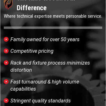
Difference
Where technical expertise meets personable service.
Family owned for over 50 years
Competitive pricing
Rack and fixture process minimizes
distortion
Fast turnaround & high volume
capabilities
Stringent quality standards