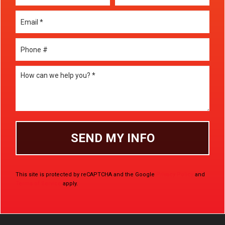
Email
Mobile Phone
How can we help you? *
This site is protected by reCAPTCHA and the Google
Privacy Policy
and
Terms of Service
apply.