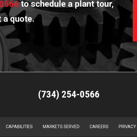
-0566
to schedule a plant tour,
t a quote.
(734) 254-0566
CAPABILITIES
MARKETS SERVED
CAREERS
PRIVACY