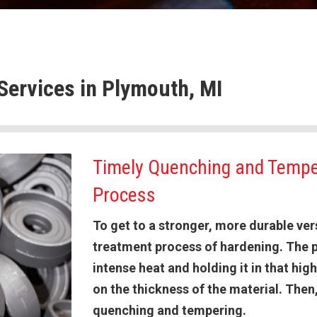
Services in Plymouth, MI
Timely Quenching and Tempe
Process
To get to a stronger, more durable vers
treatment process of hardening. The p
intense heat and holding it in that hi
on the thickness of the material. The
quenching and tempering.