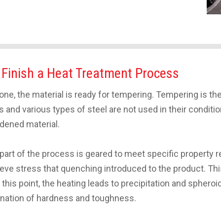
 Finish a Heat Treatment Process
e, the material is ready for tempering. Tempering is the
oys and various types of steel are not used in their condi
rdened material.
 part of the process is geared to meet specific property
lieve stress that quenching introduced to the product. Th
this point, the heating leads to precipitation and spheroi
mbination of hardness and toughness.