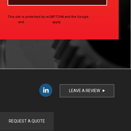
This site is protected by reCAPTCHA and the Google
Privacy
Policy
and
Terms of Service
apply.
LEAVE A REVIEW
i
REQUEST A QUOTE