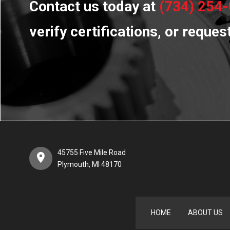
Contact us today at
(734) 254
verify certifications, or reques
45755 Five Mile Road
Plymouth, MI 48170
HOME
ABOUT US