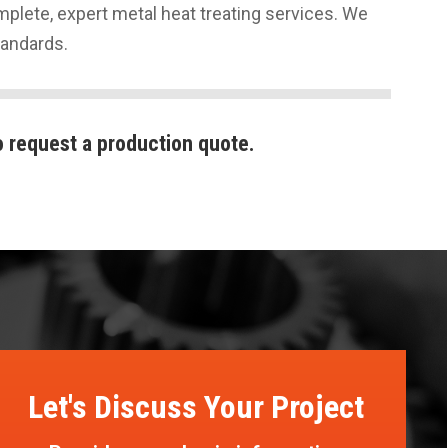
plete, expert metal heat treating services. We
tandards.
 request a production quote.
Let's Discuss Your Project