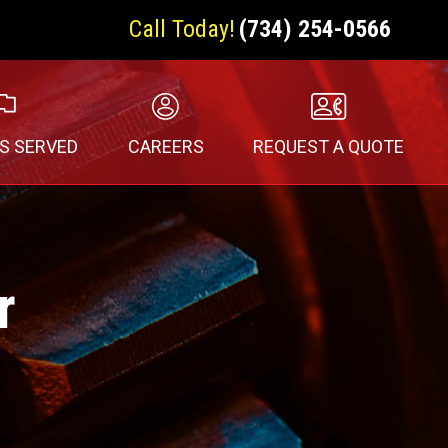
Call Today!
(734) 254-0566
S SERVED
CAREERS
REQUEST A QUOTE
r