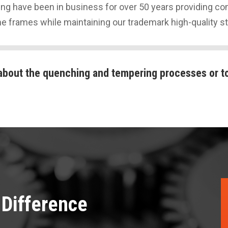
g have been in business for over 50 years providing com
me frames while maintaining our trademark high-quality s
about the quenching and tempering processes or to
Difference