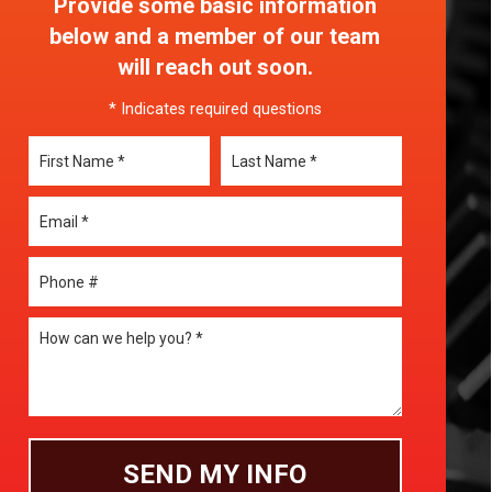
Provide some basic information
below and a member of our team
will reach out soon.
* Indicates required questions
First Name
Last Name
Email
Mobile Phone
How can we help you? *