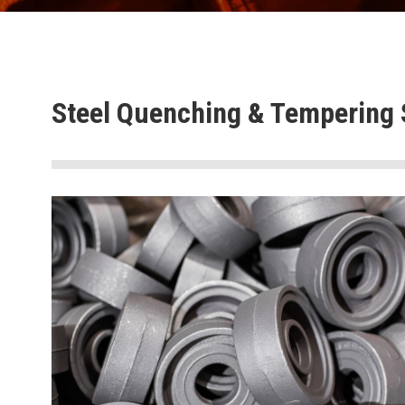
Steel Quenching & Tempering 