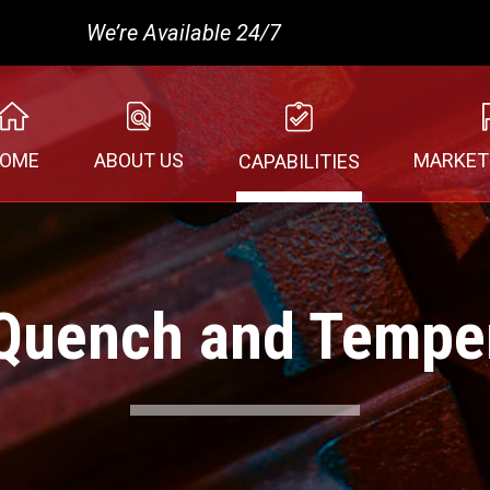
We’re Available 24/7
MARKET
OME
ABOUT US
CAPABILITIES
Quench and Tempe