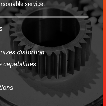
rsonable service.
s
mizes distortion
 capabilities
tions