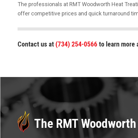
The professionals at RMT Woodworth Heat Treatin
offer competitive prices and quick turnaround ti
Contact us at
(734) 254-0566
to learn more 
The RMT Woodworth 