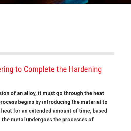
ring to Complete the Hardening
ion of an alloy, it must go through the heat
rocess begins by introducing the material to
gh heat for an extended amount of time, based
n, the metal undergoes the processes of