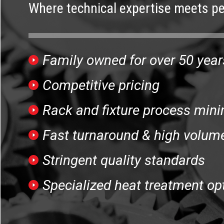
Where technical expertise meets pe
Family owned for over 50 year
Competitive pricing
Rack and fixture process mini
Fast turnaround & high volume
Stringent quality standards
Specialized heat treatment op