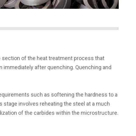
 section of the heat treatment process that
tion immediately after quenching. Quenching and
 requirements such as softening the hardness to a
is stage involves reheating the steel at a much
dization of the carbides within the microstructure.