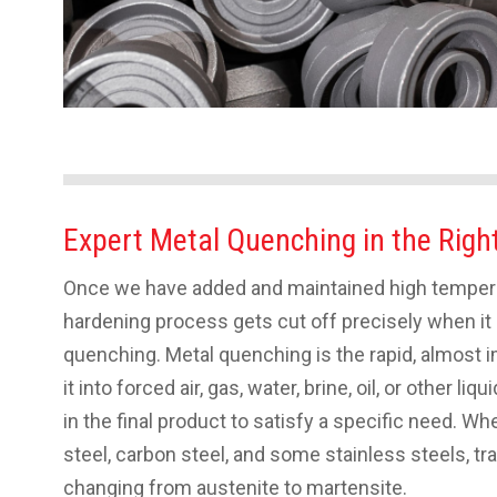
Expert Metal Quenching in the Righ
Once we have added and maintained high temperat
hardening process gets cut off precisely when i
quenching. Metal quenching is the rapid, almost
it into forced air, gas, water, brine, oil, or other l
in the final product to satisfy a specific need. Wh
steel, carbon steel, and some stainless steels, tr
changing from austenite to martensite.