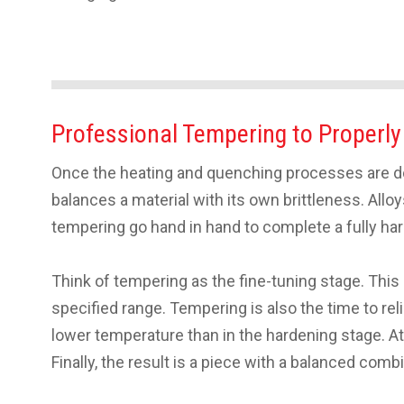
Professional Tempering to Properly
Once the heating and quenching processes are don
balances a material with its own brittleness. All
tempering go hand in hand to complete a fully ha
Think of tempering as the fine-tuning stage. This
specified range. Tempering is also the time to re
lower temperature than in the hardening stage. At 
Finally, the result is a piece with a balanced co