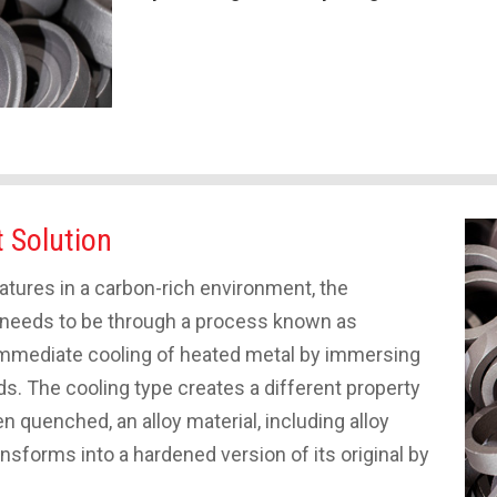
t Solution
ures in a carbon-rich environment, the
t needs to be through a process known as
 immediate cooling of heated metal by immersing
iquids. The cooling type creates a different property
en quenched, an alloy material, including alloy
ansforms into a hardened version of its original by